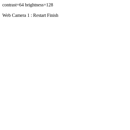
contrast=64 brightness=128
Web Camera 1 : Restart Finish